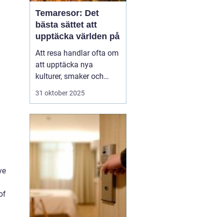
Temaresor: Det
bästa sättet att
upptäcka världen på
Att resa handlar ofta om
att upptäcka nya
kulturer, smaker och
perspektiv. Men vad
31 oktober 2025
händer när resan tar sitt
utgångspunkt i ett
särskilt intresse eller
tema? Temaresor
erbjuder ett unikt sätt att
utforska världen, ...
ve
of