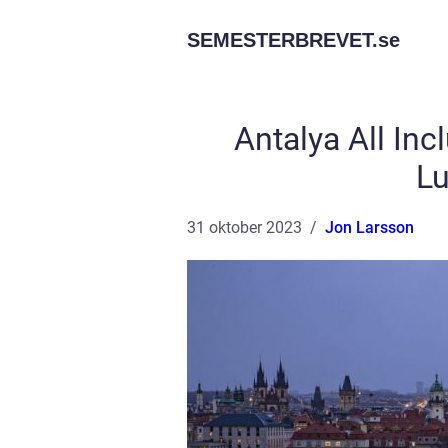
SEMESTERBREVET.
se
Antalya All Inc
Lu
31 oktober 2023
Jon Larsson