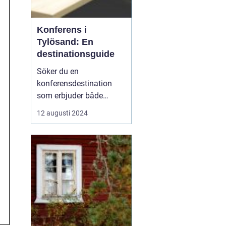
Konferens i
Tylösand: En
destinationsguide
Söker du en
konferensdestination
som erbjuder både
inspiration och
12 augusti 2024
avkoppling? Tylösand,
belägen vid västkusten
och känt för sin
storslagna natur och
förstklassiga faciliteter,
är platsen som kan för...