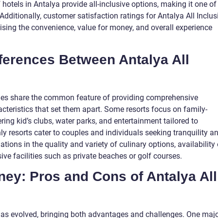
hotels in Antalya provide all-inclusive options, making it one of
dditionally, customer satisfaction ratings for Antalya All Inclus
aising the convenience, value for money, and overall experience
fferences Between Antalya All
kages share the common feature of providing comprehensive
racteristics that set them apart. Some resorts focus on family-
ering kid’s clubs, water parks, and entertainment tailored to
ly resorts cater to couples and individuals seeking tranquility a
ations in the quality and variety of culinary options, availability 
ve facilities such as private beaches or golf courses.
rney: Pros and Cons of Antalya All
e has evolved, bringing both advantages and challenges. One maj