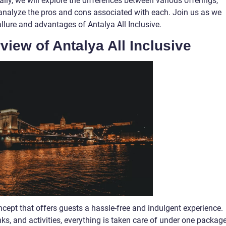
ly, we will explore the differences between various offerings,
d analyze the pros and cons associated with each. Join us as we
llure and advantages of Antalya All Inclusive.
view of Antalya All Inclusive
oncept that offers guests a hassle-free and indulgent experience.
, and activities, everything is taken care of under one package