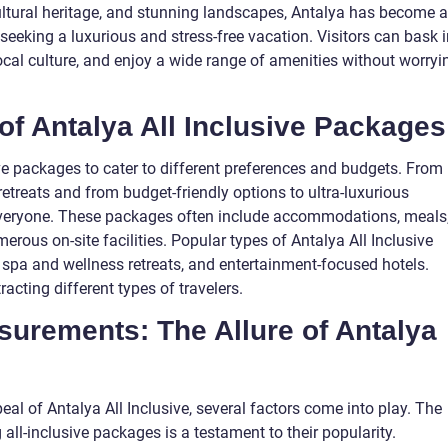
cultural heritage, and stunning landscapes, Antalya has become a
 seeking a luxurious and stress-free vacation. Visitors can bask 
ocal culture, and enjoy a wide range of amenities without worryi
of Antalya All Inclusive Packages
sive packages to cater to different preferences and budgets. From
 retreats and from budget-friendly options to ultra-luxurious
 everyone. These packages often include accommodations, meals
rous on-site facilities. Popular types of Antalya All Inclusive
 spa and wellness retreats, and entertainment-focused hotels.
acting different types of travelers.
surements: The Allure of Antalya
al of Antalya All Inclusive, several factors come into play. The
all-inclusive packages is a testament to their popularity.