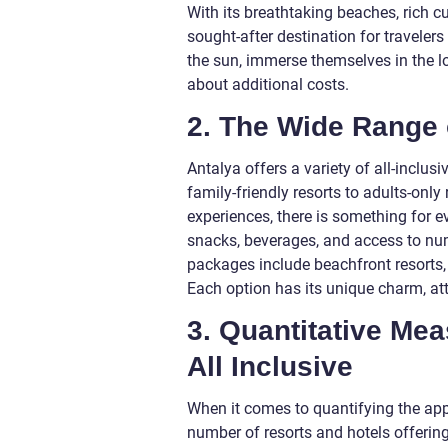
With its breathtaking beaches, rich 
sought-after destination for travelers
the sun, immerse themselves in the l
about additional costs.
2. The Wide Range 
Antalya offers a variety of all-inclu
family-friendly resorts to adults-only
experiences, there is something for
snacks, beverages, and access to nume
packages include beachfront resorts,
Each option has its unique charm, attr
3. Quantitative Mea
All Inclusive
When it comes to quantifying the appe
number of resorts and hotels offering 