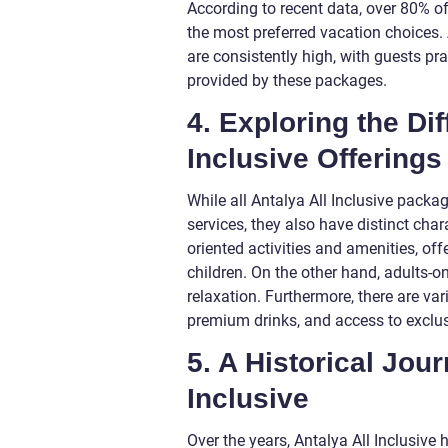
According to recent data, over 80% of 
the most preferred vacation choices. A
are consistently high, with guests pr
provided by these packages.
4. Exploring the Di
Inclusive Offerings
While all Antalya All Inclusive pac
services, they also have distinct cha
oriented activities and amenities, off
children. On the other hand, adults-on
relaxation. Furthermore, there are vari
premium drinks, and access to exclusi
5. A Historical Jou
Inclusive
Over the years, Antalya All Inclusiv