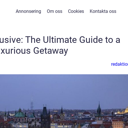
Annonsering
Om oss
Cookies
Kontakta oss
lusive: The Ultimate Guide to a
xurious Getaway
redaktio