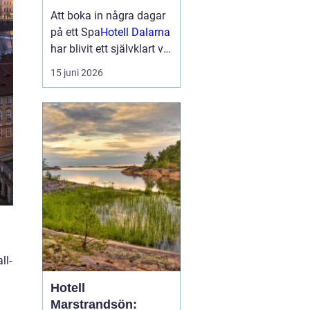
smakupplevelser i
Att boka in några dagar
hjärtat av
på ett Spa
Hotell Dalarna
landskapet
har blivit ett självklart val
för många som söker
15 juni 2026
lugn, vacker natur och
bra mat. Kombinationen
av dalaskog, sjöutsikt,
spa, väl genomtänkta
menyer och personligt
vär...
ll-
Hotell
Marstrandsön: