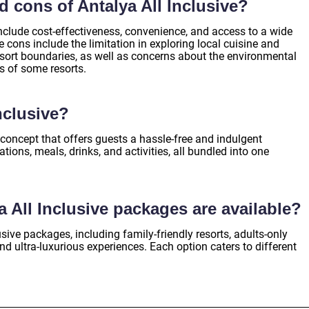
d cons of Antalya All Inclusive?
include cost-effectiveness, convenience, and access to a wide
cons include the limitation in exploring local cuisine and
esort boundaries, as well as concerns about the environmental
s of some resorts.
nclusive?
n concept that offers guests a hassle-free and indulgent
ions, meals, drinks, and activities, all bundled into one
a All Inclusive packages are available?
lusive packages, including family-friendly resorts, adults-only
and ultra-luxurious experiences. Each option caters to different