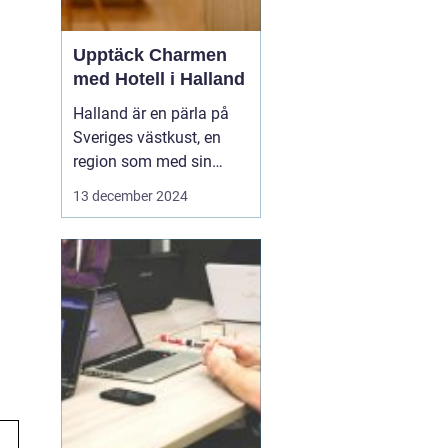
Upptäck Charmen
med Hotell i Halland
Halland är en pärla på
Sveriges västkust, en
region som med sin
unika kustlinje,
13 december 2024
vidsträckta stränder och
idylliska landskap lockar
såväl naturälskare som
kulturintresserade
besökare. I denna del
av...