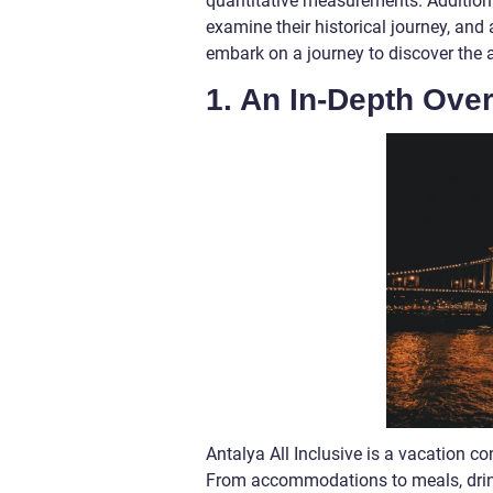
quantitative measurements. Additional
examine their historical journey, an
embark on a journey to discover the a
1. An In-Depth Over
Antalya All Inclusive is a vacation c
From accommodations to meals, drinks