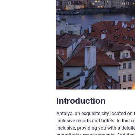
Introduction
Antalya, an exquisite city located on
inclusive resorts and hotels. In this c
Inclusive, providing you with a detai