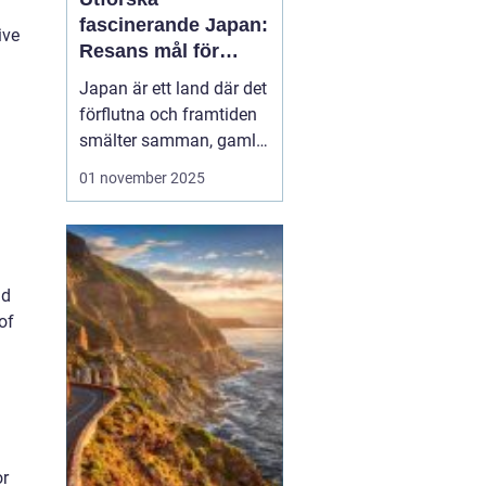
fascinerande Japan:
ive
Resans mål för
upptäckare
Japan är ett land där det
förflutna och framtiden
smälter samman, gamla
tempel existerar sida vid
01 november 2025
sida med futuristiska
städer. Oavsett om du
lockas av den rika
kulturen, natursköna
nd
landskap eller den unika
of
maten, erbjud...
or