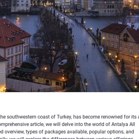
 the southwestern coast of Turkey, has become renowned for its a
omprehensive article, we will delve into the world of Antalya All
led overview, types of packages available, popular options, and