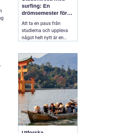
surfing: En
in
drömsemester för
ng
studenter i Portugal
Att ta en paus från
studierna och uppleva
något helt nytt är en
dröm för många
studenter. För den som
älskar havet och söker
,
spänning finns det få
äventyr som slår en
03
november 2025
Utforska