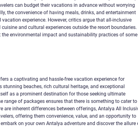
travelers can budget their vacations in advance without worrying
lly, the convenience of having meals, drinks, and entertainment
 vacation experience. However, critics argue that all-inclusive
l cuisine and cultural experiences outside the resort boundaries.
 the environmental impact and sustainability practices of some
ffers a captivating and hassle-free vacation experience for
ts stunning beaches, rich cultural heritage, and exceptional
itself as a prominent destination for those seeking ultimate
se range of packages ensures that there is something to cater to
e are inherent differences between offerings, Antalya All Inclusi
ravelers, offering them convenience, value, and an opportunity to
 embark on your own Antalya adventure and discover the allure 