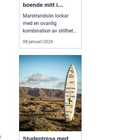
boende mitt i
Bohusläns
Marstrandsön lockar
skärgårdspuls
med en ovanlig
kombination av stillhet
och liv. Här möts salta
08 januari 2026
bad, segelbåtar,
historiska miljöer och
moderna restauranger
inom några få minuters
promenad. För många är
valet ...
.
Studentresa med