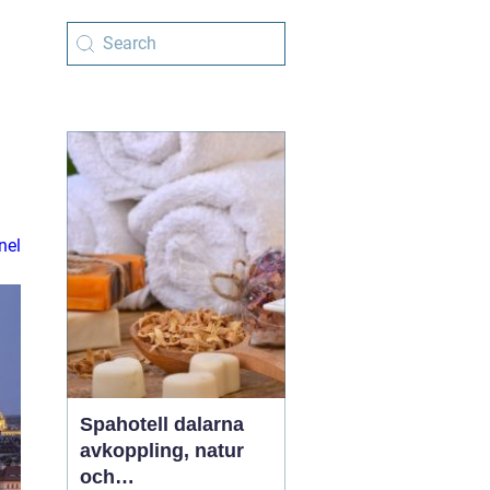
nel
Spahotell dalarna
avkoppling, natur
och