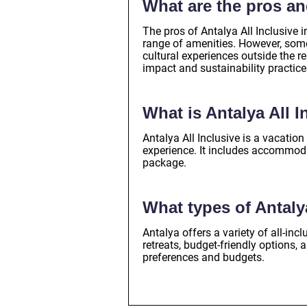
What are the pros an
The pros of Antalya All Inclusive 
range of amenities. However, some 
cultural experiences outside the r
impact and sustainability practice
What is Antalya All I
Antalya All Inclusive is a vacatio
experience. It includes accommodat
package.
What types of Antaly
Antalya offers a variety of all-inc
retreats, budget-friendly options, 
preferences and budgets.