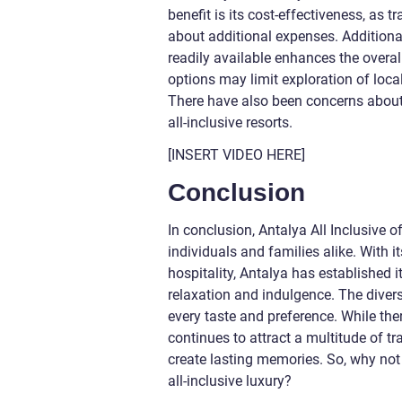
benefit is its cost-effectiveness, as 
about additional expenses. Additiona
readily available enhances the overall
options may limit exploration of loca
There have also been concerns about
all-inclusive resorts.
[INSERT VIDEO HERE]
Conclusion
In conclusion, Antalya All Inclusive o
individuals and families alike. With i
hospitality, Antalya has established 
relaxation and indulgence. The diver
every taste and preference. While ther
continues to attract a multitude of t
create lasting memories. So, why not
all-inclusive luxury?