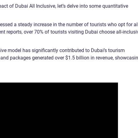
ct of Dubai All Inclusive, let’s delve into some quantitative
essed a steady increase in the number of tourists who opt for al
t reports, over 70% of tourists visiting Dubai choose all-inclusi
ive model has significantly contributed to Dubai’s tourism
ts and packages generated over $1.5 billion in revenue, showcasi