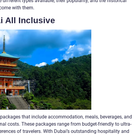
e different types available, their popularity, and the historical
come with them.
i All Inclusive
on packages that include accommodation, meals, beverages, and
ional costs. These packages range from budget-friendly to ultra-
ferences of travelers. With Dubai’s outstanding hospitality and