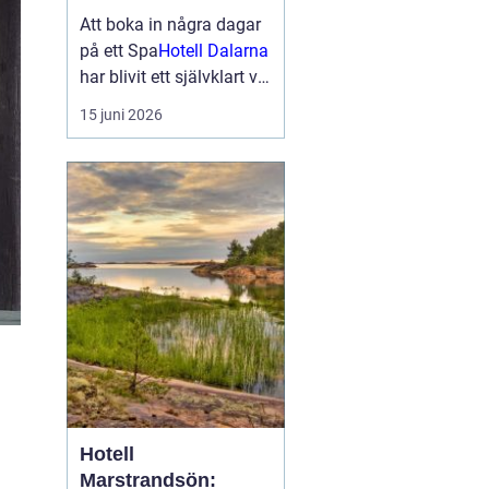
smakupplevelser i
Att boka in några dagar
hjärtat av
på ett Spa
Hotell Dalarna
landskapet
har blivit ett självklart val
för många som söker
15 juni 2026
lugn, vacker natur och
bra mat. Kombinationen
av dalaskog, sjöutsikt,
spa, väl genomtänkta
menyer och personligt
vär...
Hotell
Marstrandsön: