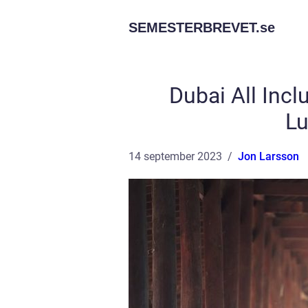
SEMESTERBREVET.
se
Dubai All Incl
Lu
14 september 2023
Jon Larsson