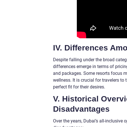
IV. Differences Amo
Despite falling under the broad catego
differences emerge in terms of pricing
and packages. Some resorts focus more
wellness. It is crucial for travelers 
perfect fit for their desires.
V. Historical Over
Disadvantages
Over the years, Dubai’s all-inclusive