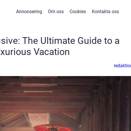
Annonsering
Om oss
Cookies
Kontakta oss
usive: The Ultimate Guide to a
xurious Vacation
redaktio