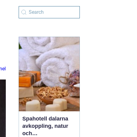
nel
Spahotell dalarna
avkoppling, natur
och