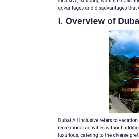
Inclusive, exploring what it entails, th
advantages and disadvantages that 
I. Overview of Duba
Dubai All Inclusive refers to vacati
recreational activities without addit
luxurious, catering to the diverse pre