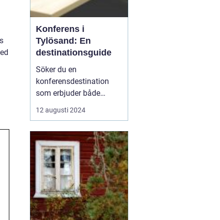
Konferens i
Tylösand: En
s
destinationsguide
med
Söker du en
konferensdestination
som erbjuder både
inspiration och
12 augusti 2024
avkoppling? Tylösand,
belägen vid västkusten
och känt för sin
storslagna natur och
förstklassiga faciliteter,
är platsen som kan för...