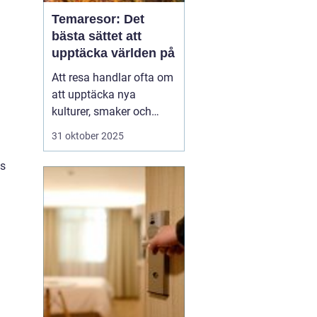
Temaresor: Det
bästa sättet att
upptäcka världen på
Att resa handlar ofta om
att upptäcka nya
kulturer, smaker och
perspektiv. Men vad
31 oktober 2025
händer när resan tar sitt
utgångspunkt i ett
ts
särskilt intresse eller
tema? Temaresor
erbjuder ett unikt sätt att
utforska världen, ...