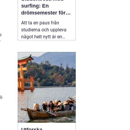
surfing: En
drömsemester för
studenter i Portugal
Att ta en paus från
studierna och uppleva
o
något helt nytt är en
y
dröm för många
studenter. För den som
älskar havet och söker
spänning finns det få
äventyr som slår en
03
november 2025
l-
Utforska