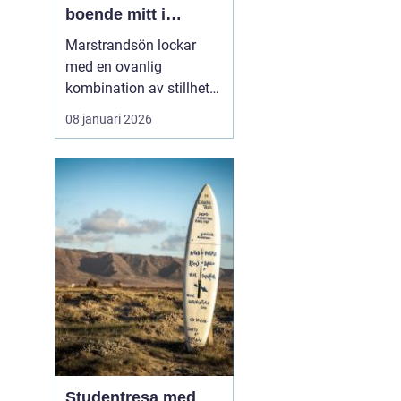
boende mitt i
Bohusläns
Marstrandsön lockar
skärgårdspuls
med en ovanlig
kombination av stillhet
och liv. Här möts salta
08 januari 2026
bad, segelbåtar,
historiska miljöer och
moderna restauranger
inom några få minuters
promenad. För många är
valet ...
Studentresa med