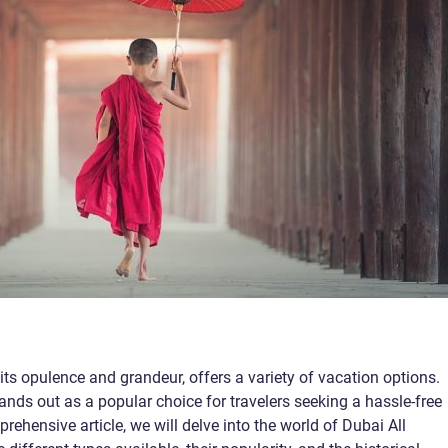
ts opulence and grandeur, offers a variety of vacation options.
ands out as a popular choice for travelers seeking a hassle-free
rehensive article, we will delve into the world of Dubai All