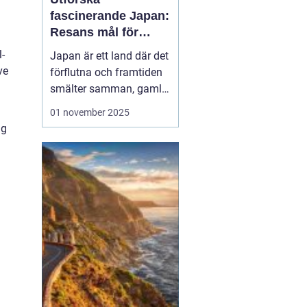
fascinerande Japan:
Resans mål för
upptäckare
l-
Japan är ett land där det
ve
förflutna och framtiden
smälter samman, gamla
tempel existerar sida vid
01 november 2025
sida med futuristiska
ng
städer. Oavsett om du
lockas av den rika
kulturen, natursköna
landskap eller den unika
maten, erbjud...