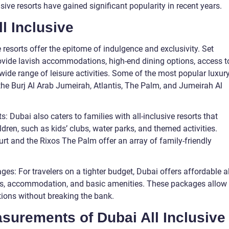
usive resorts have gained significant popularity in recent years.
ll Inclusive
 resorts offer the epitome of indulgence and exclusivity. Set
ovide lavish accommodations, high-end dining options, access t
 wide range of leisure activities. Some of the most popular luxur
e the Burj Al Arab Jumeirah, Atlantis, The Palm, and Jumeirah Al
s: Dubai also caters to families with all-inclusive resorts that
dren, such as kids’ clubs, water parks, and themed activities.
rt and the Rixos The Palm offer an array of family-friendly
ges: For travelers on a tighter budget, Dubai offers affordable al
ls, accommodation, and basic amenities. These packages allow
actions without breaking the bank.
easurements of Dubai All Inclusive