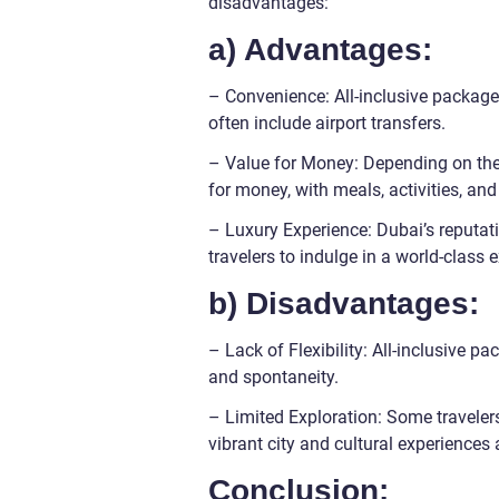
disadvantages:
a) Advantages:
– Convenience: All-inclusive packages
often include airport transfers.
– Value for Money: Depending on the 
for money, with meals, activities, and
– Luxury Experience: Dubai’s reputatio
travelers to indulge in a world-class
b) Disadvantages:
– Lack of Flexibility: All-inclusive pac
and spontaneity.
– Limited Exploration: Some travelers
vibrant city and cultural experiences 
Conclusion: