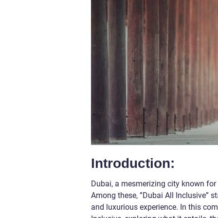
Introduction:
Dubai, a mesmerizing city known for i
Among these, ”Dubai All Inclusive” st
and luxurious experience. In this comp