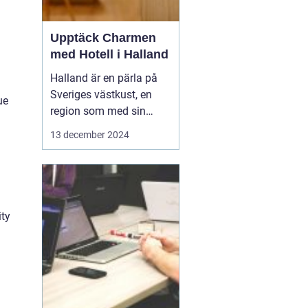
Upptäck Charmen
med Hotell i Halland
Halland är en pärla på
Sveriges västkust, en
ue
region som med sin
unika kustlinje,
13 december 2024
vidsträckta stränder och
idylliska landskap lockar
såväl naturälskare som
kulturintresserade
besökare. I denna del
ity
av...