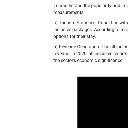
To understand the popularity and impa
measurements:
a) Tourism Statistics: Dubai has witn
inclusive packages. According to recen
options for their stay.
b) Revenue Generation: The all-inclus
revenue. In 2020, all-inclusive resor
the sector’s economic significance.