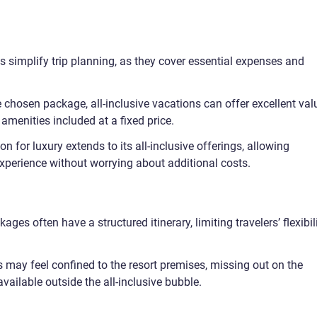
 simplify trip planning, as they cover essential expenses and
chosen package, all-inclusive vacations can offer excellent val
 amenities included at a fixed price.
n for luxury extends to its all-inclusive offerings, allowing
 experience without worrying about additional costs.
kages often have a structured itinerary, limiting travelers’ flexibil
 may feel confined to the resort premises, missing out on the
available outside the all-inclusive bubble.