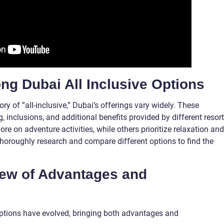
ng Dubai All Inclusive Options
ry of ”all-inclusive,” Dubai’s offerings vary widely. These
, inclusions, and additional benefits provided by different resor
 on adventure activities, while others prioritize relaxation and
to thoroughly research and compare different options to find the
view of Advantages and
 options have evolved, bringing both advantages and