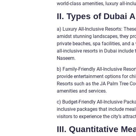
world-class amenities, luxury all-incl
II. Types of Dubai A
a) Luxury All-Inclusive Resorts: These
amidst stunning landscapes, they pr
private beaches, spa facilities, and a
all-inclusive resorts in Dubai includ
Naseem.
b) Family-Friendly All-Inclusive Resort
provide entertainment options for chil
Resorts such as the JA Palm Tree Cou
amenities and services.
c) Budget-Friendly All-Inclusive Packa
inclusive packages that include mea
visitors to experience the city’s attr
III. Quantitative M