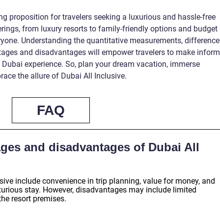
ng proposition for travelers seeking a luxurious and hassle-free
erings, from luxury resorts to family-friendly options and budget
ryone. Understanding the quantitative measurements, difference
tages and disadvantages will empower travelers to make infor
e Dubai experience. So, plan your dream vacation, immerse
ace the allure of Dubai All Inclusive.
FAQ
ges and disadvantages of Dubai All
sive include convenience in trip planning, value for money, and
uxurious stay. However, disadvantages may include limited
 the resort premises.