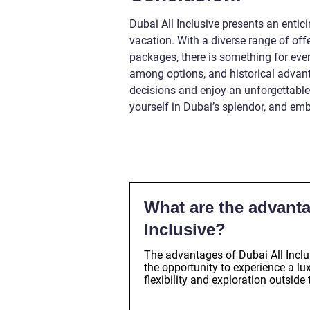
Dubai All Inclusive presents an entici
vacation. With a diverse range of off
packages, there is something for eve
among options, and historical advan
decisions and enjoy an unforgettabl
yourself in Dubai’s splendor, and embr
What are the advanta
Inclusive?
The advantages of Dubai All Inclu
the opportunity to experience a l
flexibility and exploration outside